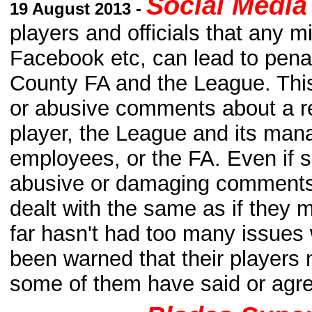
Social Media 
19 August 2013 -
players and officials that any m
Facebook etc, can lead to pena
County FA and the League. This
or abusive comments about a re
player, the League and its man
employees, or the FA. Even if s
abusive or damaging comments 
dealt with the same as if the
far hasn't had too many issues 
been warned that their players 
some of them have said or agre