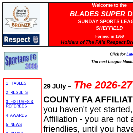
Welcome to the
BLADES SUPER 
SUNDAY SPORTS LEA
SHEFFIELD
Formed in 1969
Holders of The FA's Respect B
Click for
Lat
The next League Meeti
The 2026-27
1 TABLES
29
JUly
–
2 RESULTS
COUNTY FA AFFILIA
3 FIXTURES &
REFEREES
you haven't yet started
4 AWARDS
Affiliation - you are no
5 NEWS
friendlies, until you hav