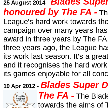
Blades Supe
25 August 2014 -
honoured by The FA -
Th
League's hard work towards th
campaign over many years has 
award in three years by The FA
three years ago, the League h
its work last season. It's a gre
and it recognises the hard wor
its games enjoyable for all con
Blades Super 
19 Apr 2012 -
The FA
-
The Blade
towards the aims of