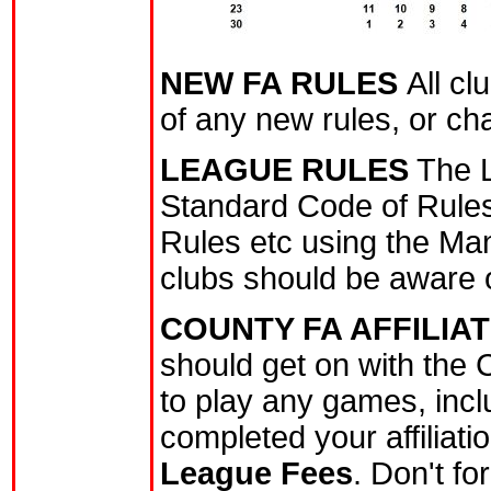
NEW FA RULES
All c
of any new rules, or ch
LEAGUE RULES
The L
Standard Code of Rules
Rules etc using the Ma
clubs should be aware of
COUNTY FA AFFILIA
should get on with the C
to play any games, inclu
completed your affiliat
League Fees
. Don't f