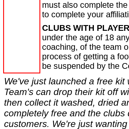
must also complete the
to complete your affiliat
CLUBS WITH PLAYER
under the age of 18 an
coaching, of the team o
process of getting a fo
be suspended by the C
We've just launched a free kit 
Team's can drop their kit off 
then collect it washed, dried an
completely free and the clubs 
customers. We're just wanting 