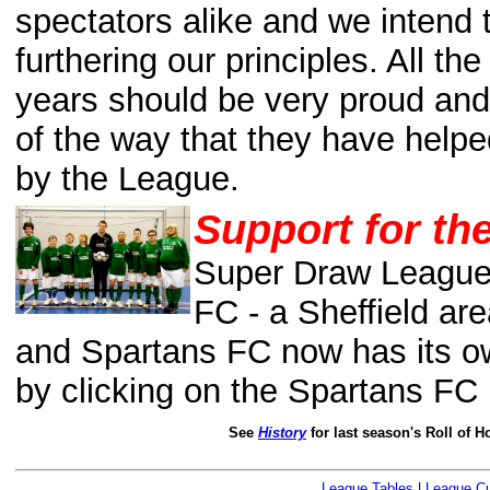
spectators alike and we intend t
furthering
our principles. All th
years should be very proud and
of the way that they have helpe
by the League.
Support for th
Super Draw League 
FC - a Sheffield are
and Spartans FC now has its 
by clicking on the Spartans FC
See
History
for last season's Roll of 
League Tables
|
League C