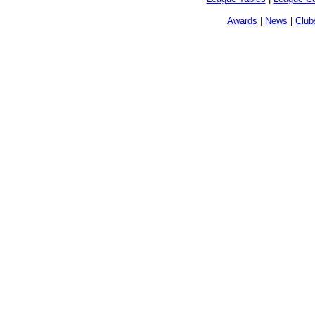
Awards
|
News
|
Club