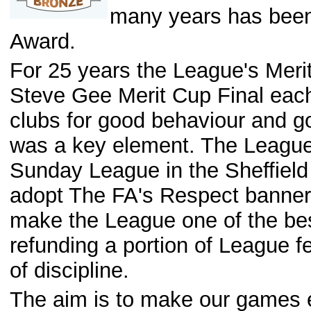
many years has been
Award.
For 25 years the League's Meri
Steve Gee Merit Cup Final eac
clubs for good behaviour and g
was a key element. The League 
Sunday League in the Sheffield
adopt The FA's Respect banner.
make the League one of the best,
refunding a portion of League fe
of discipline.
The aim is to make our games en