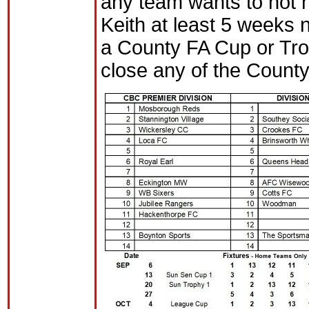
any team wants to not 
Keith at least 5 weeks no
a County FA Cup or Tro
close any of the Count