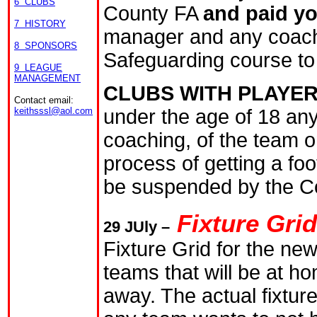
6 CLUBS
County FA
and paid y
7 HISTORY
manager and any coach
8 SPONSORS
Safeguarding course to b
9 LEAGUE
MANAGEMENT
CLUBS WITH PLAYER
Contact email:
under the age of 18 an
keithsssl@aol.com
coaching, of the team o
process of getting a fo
be suspended by the C
Fixture Gri
29
JUly
–
Fixture Grid for the n
teams that will be at h
away. The actual fixture