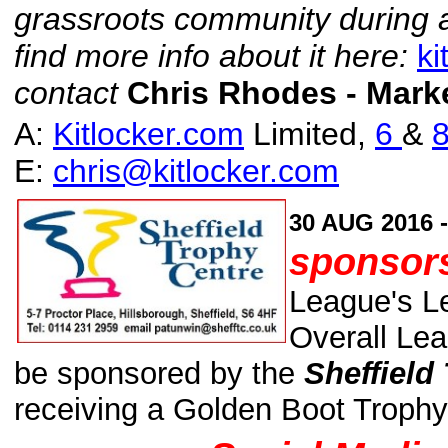
grassroots community during a d
find more info about it here:
k
contact
Chris Rhodes - Mark
A:
Kitlocker.com
Limited,
6
&
8
E:
chris@kitlocker.com
30 AUG 2016 
sponsors
League's L
Overall Lea
be sponsored by the
Sheffield
receiving a Golden Boot Trophy